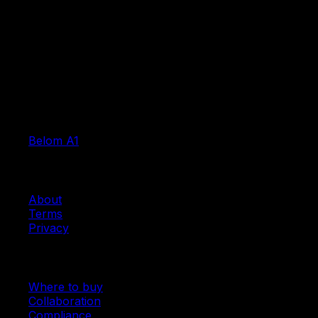
Products
Belom A1
Company
About
Terms
Privacy
Resources
Where to buy
Collaboration
Compliance