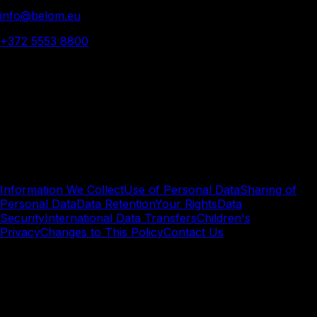
info@belom.eu
+372 5553 8800
© 2025 Belom - All rights reserved
Privacy
Policy.
Understand how we collect, use, and protect your
personal data when engaging with Belom.
Information We Collect
Use of Personal Data
Sharing of
Personal Data
Data Retention
Your Rights
Data
Security
International Data Transfers
Children's
Privacy
Changes to This Policy
Contact Us
Information We Collect
We collect Personal Data in the following ways: 1.1
Information You Provide We collect information you