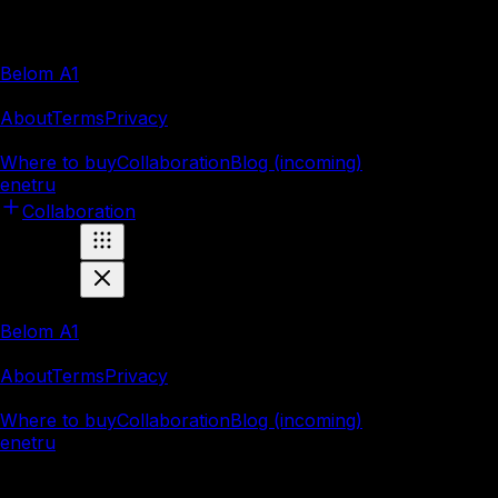
Products
Belom A1
Company
About
Terms
Privacy
Resources
Where to buy
Collaboration
Blog (incoming)
en
et
ru
Collaboration
Products
Belom A1
Company
About
Terms
Privacy
Resources
Where to buy
Collaboration
Blog (incoming)
en
et
ru
Marnei OÜ